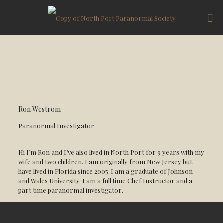
Ron Westrom
Paranormal Investigator
Hi I’m Ron and I’ve also lived in North Port for 9 years with my
wife and two children. I am originally from New Jersey but
have lived in Florida since 2005. I am a graduate of Johnson
and Wales University. I am a full time Chef Instructor and a
part time paranormal investigator.