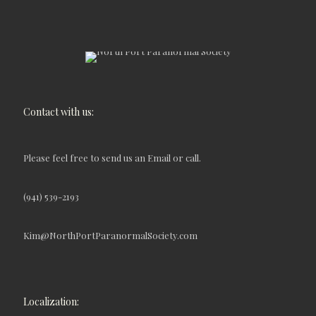
Contact with us:
Please feel free to send us an Email or call.
(941) 539-2193
Kim@NorthPortParanormalSociety.com
Localization: