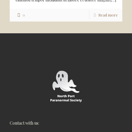
0
Read more
Contact with us: