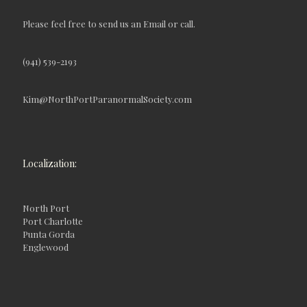
Please feel free to send us an Email or call.
(941) 539-2193
Kim@NorthPortParanormalSociety.com
Localization:
North Port
Port Charlotte
Punta Gorda
Englewood