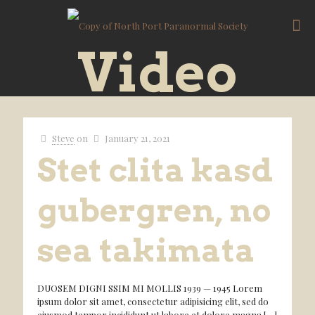
Video
Steve
on
January 21, 2021
Stet clita kasd
gubergren, no
sea takimata
DUOSEM DIGNI SSIM MI MOLLIS 1939 — 1945 Lorem
ipsum dolor sit amet, consectetur adipisicing elit, sed do
eiusmod tempor incididunt ut labore et dolore magna
[…]